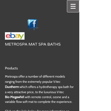
METROSPA MAT SPA BATHS
Products
Metrospa offer a number of different models
ranging from the extremely popular Vitec
Duotherm
which offers a hydrotherapy spa bath for
a very attractive price, to the luxurious Vitec
Bio Megawhirl
with remote control, ozone and a
variable flow soft mat to complete the experience.